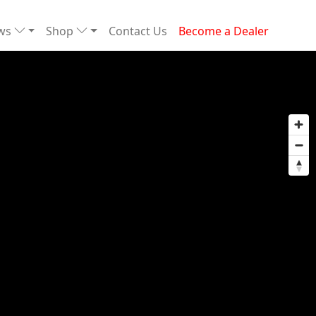
ews
Shop
Contact Us
Become a Dealer