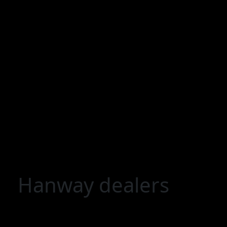
Hanway dealers