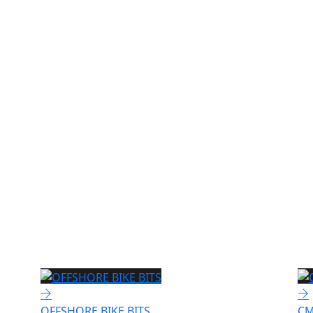
OFFSHORE BIKE BITS
CM