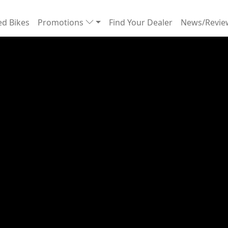
d Bikes
Promotions
Find Your Dealer
News/Revi