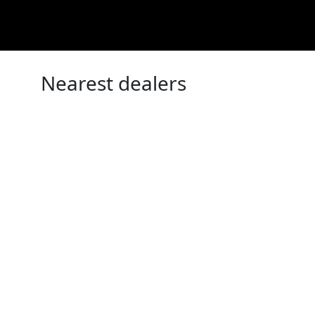
Nearest dealers