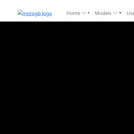
Home
Models
Use