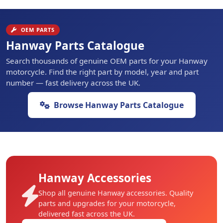
OEM PARTS
Hanway Parts Catalogue
Search thousands of genuine OEM parts for your Hanway
motorcycle. Find the right part by model, year and part
number — fast delivery across the UK.
Browse Hanway Parts Catalogue
Hanway Accessories
Shop all genuine Hanway accessories. Quality
parts and upgrades for your motorcycle,
delivered fast across the UK.