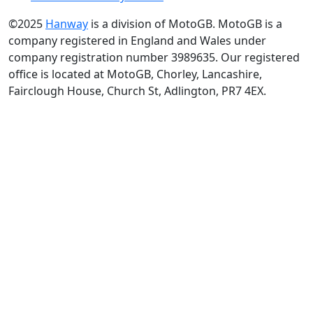
©2025
Hanway
is a division of MotoGB. MotoGB is a
company registered in England and Wales under
company registration number 3989635. Our registered
office is located at MotoGB, Chorley, Lancashire,
Fairclough House, Church St, Adlington, PR7 4EX.