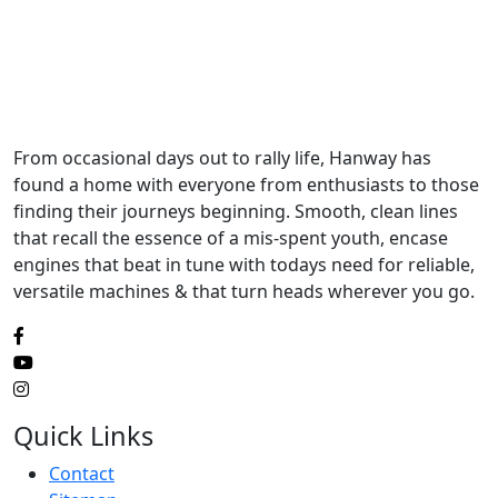
From occasional days out to rally life, Hanway has
found a home with everyone from enthusiasts to those
finding their journeys beginning. Smooth, clean lines
that recall the essence of a mis-spent youth, encase
engines that beat in tune with todays need for reliable,
versatile machines & that turn heads wherever you go.
Quick Links
Contact