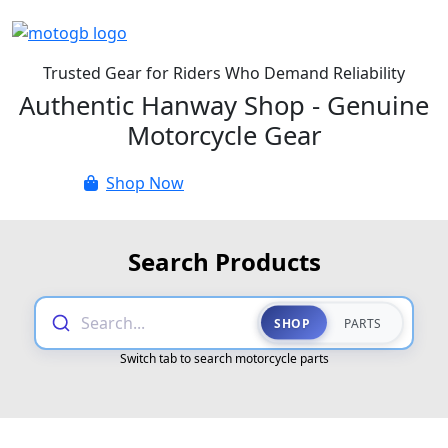
Trusted Gear for Riders Who Demand Reliability
Authentic Hanway Shop - Genuine
Motorcycle Gear
Shop Now
Parts Catalogue
Search Products
Search...
SHOP
PARTS
Switch tab to search motorcycle parts