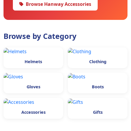
Browse Hanway Accessories
Browse by Category
Helmets
Clothing
Gloves
Boots
Accessories
Gifts