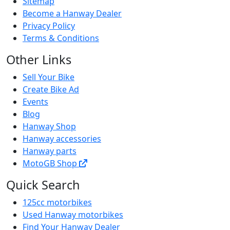
Sitemap
Become a Hanway Dealer
Privacy Policy
Terms & Conditions
Other Links
Sell Your Bike
Create Bike Ad
Events
Blog
Hanway Shop
Hanway accessories
Hanway parts
MotoGB Shop
Quick Search
125cc motorbikes
Used Hanway motorbikes
Find Your Hanway Dealer