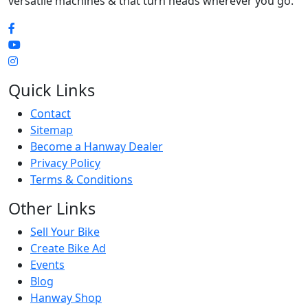
versatile machines & that turn heads wherever you go.
Quick Links
Contact
Sitemap
Become a Hanway Dealer
Privacy Policy
Terms & Conditions
Other Links
Sell Your Bike
Create Bike Ad
Events
Blog
Hanway Shop