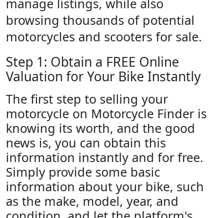
manage listings, while also
browsing thousands of potential
motorcycles and scooters for sale.
Step 1: Obtain a FREE Online
Valuation for Your Bike Instantly
The first step to selling your
motorcycle on Motorcycle Finder is
knowing its worth, and the good
news is, you can obtain this
information instantly and for free.
Simply provide some basic
information about your bike, such
as the make, model, year, and
condition, and let the platform's