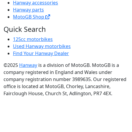
Hanway accessories
Hanway parts
MotoGB Shop
Quick Search
125cc motorbikes
Used Hanway motorbikes
Find Your Hanway Dealer
©2025
Hanway
is a division of MotoGB. MotoGB is a
company registered in England and Wales under
company registration number 3989635. Our registered
office is located at MotoGB, Chorley, Lancashire,
Fairclough House, Church St, Adlington, PR7 4EX.