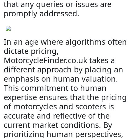
that any queries or issues are
promptly addressed.
In an age where algorithms often
dictate pricing,
MotorcycleFinder.co.uk takes a
different approach by placing an
emphasis on human valuation.
This commitment to human
expertise ensures that the pricing
of motorcycles and scooters is
accurate and reflective of the
current market conditions. By
prioritizing human perspectives,