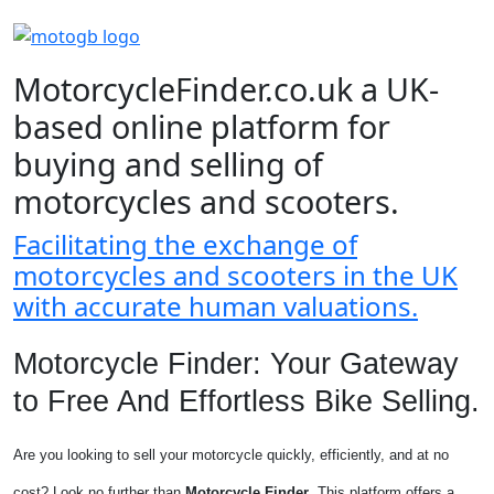
MotorcycleFinder.co.uk a UK-
based online platform for
buying and selling of
motorcycles and scooters.
Facilitating the exchange of
motorcycles and scooters in the UK
with accurate human valuations.
Motorcycle Finder: Your Gateway
to Free And Effortless Bike Selling.
Are you looking to sell your motorcycle quickly, efficiently, and at no
cost? Look no further than
Motorcycle Finder
. This platform offers a