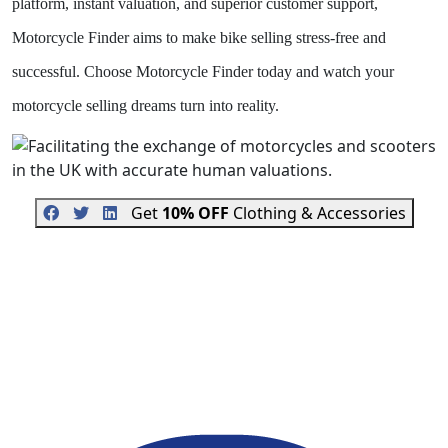
platform, instant valuation, and superior customer support,
Motorcycle Finder aims to make bike selling stress-free and
successful. Choose Motorcycle Finder today and watch your
motorcycle selling dreams turn into reality.
Get
10% OFF
Clothing & Accessories