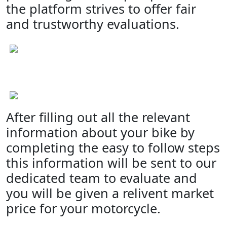
the platform strives to offer fair
and trustworthy evaluations.
After filling out all the relevant
information about your bike by
completing the easy to follow steps
this information will be sent to our
dedicated team to evaluate and
you will be given a relivent market
price for your motorcycle.