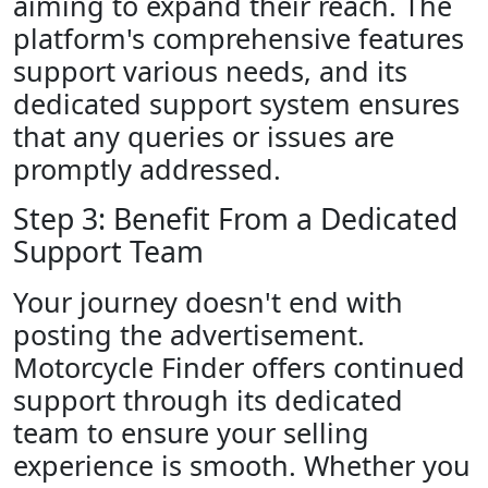
aiming to expand their reach. The
platform's comprehensive features
support various needs, and its
dedicated support system ensures
that any queries or issues are
promptly addressed.
Step 3: Benefit From a Dedicated
Support Team
Your journey doesn't end with
posting the advertisement.
Motorcycle Finder offers continued
support through its dedicated
team to ensure your selling
experience is smooth. Whether you