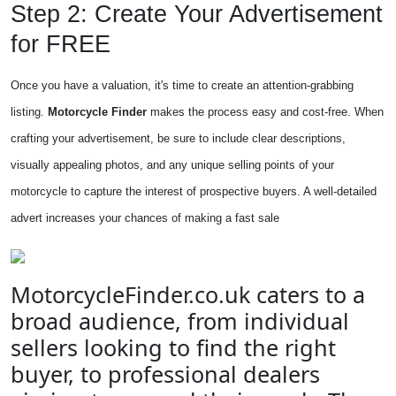
Step 2: Create Your Advertisement
for FREE
Once you have a valuation, it's time to create an attention-grabbing
listing.
Motorcycle Finder
makes the process easy and cost-free. When
crafting your advertisement, be sure to include clear descriptions,
visually appealing photos, and any unique selling points of your
motorcycle to capture the interest of prospective buyers. A well-detailed
advert increases your chances of making a fast sale
MotorcycleFinder.co.uk caters to a
broad audience, from individual
sellers looking to find the right
buyer, to professional dealers