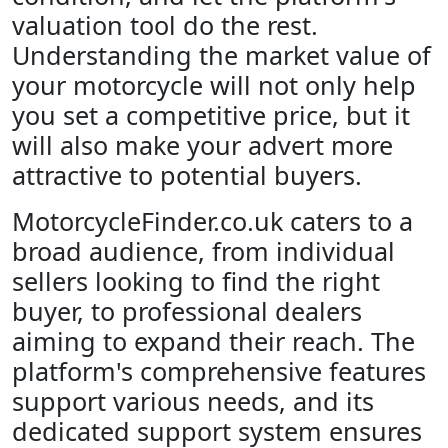
valuation tool do the rest.
Understanding the market value of
your motorcycle will not only help
you set a competitive price, but it
will also make your advert more
attractive to potential buyers.
MotorcycleFinder.co.uk caters to a
broad audience, from individual
sellers looking to find the right
buyer, to professional dealers
aiming to expand their reach. The
platform's comprehensive features
support various needs, and its
dedicated support system ensures