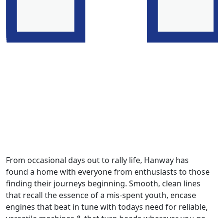
From occasional days out to rally life, Hanway has
found a home with everyone from enthusiasts to those
finding their journeys beginning. Smooth, clean lines
that recall the essence of a mis-spent youth, encase
engines that beat in tune with todays need for reliable,