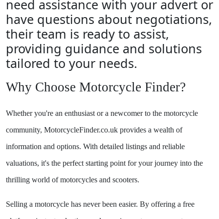
need assistance with your advert or
have questions about negotiations,
their team is ready to assist,
providing guidance and solutions
tailored to your needs.
Why Choose Motorcycle Finder?
Whether you're an enthusiast or a newcomer to the motorcycle
community, MotorcycleFinder.co.uk provides a wealth of
information and options. With detailed listings and reliable
valuations, it's the perfect starting point for your journey into the
thrilling world of motorcycles and scooters.
Selling a motorcycle has never been easier. By offering a free