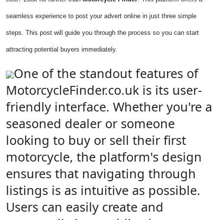
seamless experience to post your advert online in just three simple
steps. This post will guide you through the process so you can start
attracting potential buyers immediately.
One of the standout features of
MotorcycleFinder.co.uk is its user-
friendly interface. Whether you're a
seasoned dealer or someone
looking to buy or sell their first
motorcycle, the platform's design
ensures that navigating through
listings is as intuitive as possible.
Users can easily create and