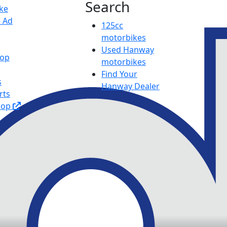
Search
ike
e Ad
125cc
motorbikes
Used Hanway
hop
motorbikes
Find Your
s
Hanway Dealer
rts
hop