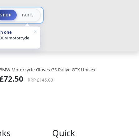
SHOP
PARTS
×
in one
 OEM motorcycle
BMW Motorcycle Gloves GS Rallye GTX Unisex
£72.50
RRP £145.00
nks
Quick