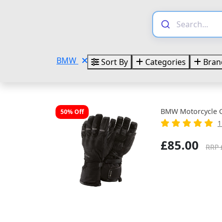
BMW
Sort By
Categories
Bran
BMW Motorcycle Gl
50% Off
1
£85.00
RRP 