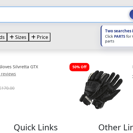
Two searches 
Click
PARTS
for
ds
Sizes
Price
parts
oves Silvretta GTX
50% Off
 reviews
£170.00
Quick Links
Other Li