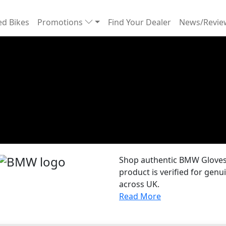
d Bikes
Promotions
Find Your Dealer
News/Revi
Shop authentic BMW Gloves 
product is verified for gen
across UK.
Read More