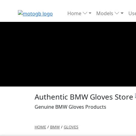
Home
Models
Use
Authentic BMW Gloves Store
Genuine BMW Gloves Products
HOME
/
BMW
/
GLOVES