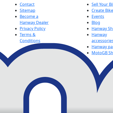
Contact
Sell Your B
Sitemap
Create Bik
Become a
Events
Hanway Dealer
Blog
Privacy Policy
Hanway S
Terms &
Hanway
Conditions
accessorie
Hanway pa
MotoGB S