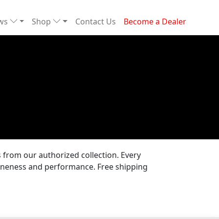
ews
Shop
Contact Us
Become a Dealer
from our authorized collection. Every
uineness and performance. Free shipping