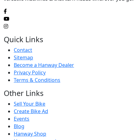
Quick Links
Contact
Sitemap
Become a Hanway Dealer
Privacy Policy
Terms & Conditions
Other Links
Sell Your Bike
Create Bike Ad
Events
Blog
Hanway Shop