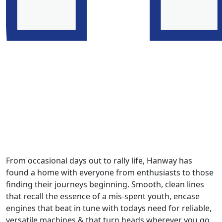
From occasional days out to rally life, Hanway has
found a home with everyone from enthusiasts to those
finding their journeys beginning. Smooth, clean lines
that recall the essence of a mis-spent youth, encase
engines that beat in tune with todays need for reliable,
versatile machines & that turn heads wherever you go.