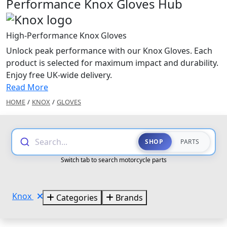
Performance Knox Gloves Hub
High-Performance Knox Gloves
Unlock peak performance with our Knox Gloves. Each
product is selected for maximum impact and durability.
Enjoy free UK-wide delivery.
Read More
HOME
/
KNOX
/
GLOVES
Search...
SHOP
PARTS
Switch tab to search motorcycle parts
Knox
Categories
Brands