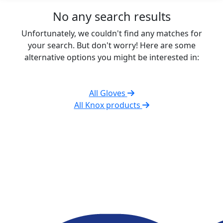
No any search results
Unfortunately, we couldn't find any matches for
your search. But don't worry! Here are some
alternative options you might be interested in:
All Gloves
All Knox products