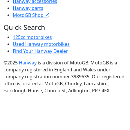
Hanway accessories
Hanway parts
MotoGB Shop
Quick Search
125cc motorbikes
Used Hanway motorbikes
Find Your Hanway Dealer
©2025
Hanway
is a division of MotoGB. MotoGB is a
company registered in England and Wales under
company registration number 3989635. Our registered
office is located at MotoGB, Chorley, Lancashire,
Fairclough House, Church St, Adlington, PR7 4EX.